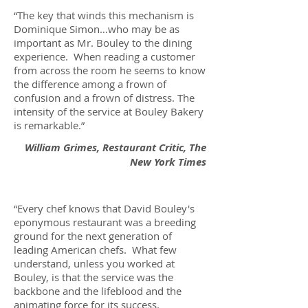
“The key that winds this mechanism is
Dominique Simon…who may be as
important as Mr. Bouley to the dining
experience. When reading a customer
from across the room he seems to know
the difference among a frown of
confusion and a frown of distress. The
intensity of the service at Bouley Bakery
is remarkable.”
William Grimes, Restaurant Critic, The
New York Times
“Every chef knows that David Bouley's
eponymous restaurant was a breeding
ground for the next generation of
leading American chefs. What few
understand, unless you worked at
Bouley, is that the service was the
backbone and the lifeblood and the
animating force for its success.