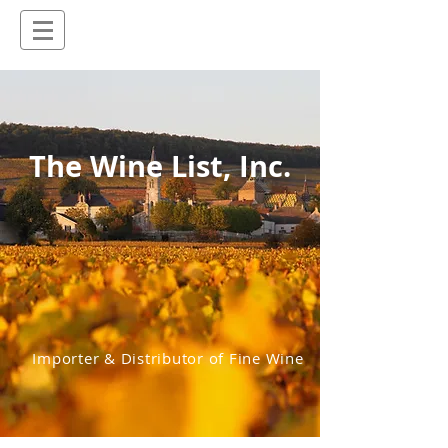
The Wine List, Inc.
Importer & Distributor of Fine Wine