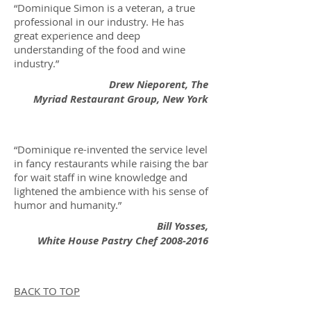
“Dominique Simon is a veteran, a true
professional in our industry. He has
great experience and deep
understanding of the food and wine
industry.”
Drew Nieporent, The
Myriad Restaurant Group, New York
“Dominique re-invented the service level
in fancy restaurants while raising the bar
for wait staff in wine knowledge and
lightened the ambience with his sense of
humor and humanity.”
Bill Yosses,
White House Pastry Chef
2008-2016
BACK TO TOP