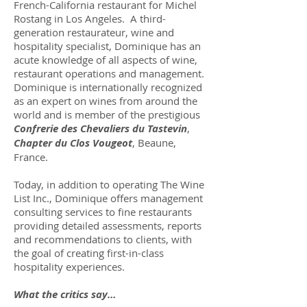
French-California restaurant for Michel
Rostang in Los Angeles. A third-
generation restaurateur, wine and
hospitality specialist, Dominique has an
acute knowledge of all aspects of wine,
restaurant operations and management.
Dominique is internationally recognized
as an expert on wines from around the
world and is member of the prestigious
Confrerie des Chevaliers du Tastevin
,
Chapter du Clos Vougeot
, Beaune,
France.
Today, in addition to operating The Wine
List Inc., Dominique offers management
consulting services to fine restaurants
providing detailed assessments, reports
and recommendations to clients, with
the goal of creating first-in-class
hospitality experiences.
What the critics say…