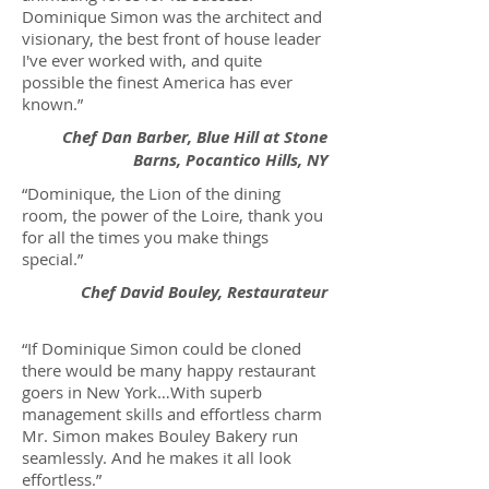
Dominique Simon was the architect and
visionary, the best front of house leader
I've ever worked with, and quite
possible the finest America has ever
known.”
Chef Dan Barber, Blue Hill at Stone
Barns, Pocantico Hills, NY
“Dominique, the Lion of the dining
room, the power of the Loire, thank you
for all the times you make things
special.”
Chef David Bouley, Restaurateur
“If Dominique Simon could be cloned
there would be many happy restaurant
goers in New York…With superb
management skills and effortless charm
Mr. Simon makes Bouley Bakery run
seamlessly. And he makes it all look
effortless.”