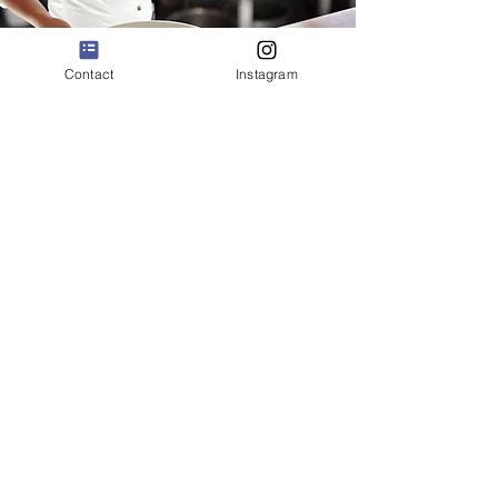
Contact
Instagram
Hospitality
FIRST-IN-CLASS
HOSPITALITY EXPERIENCES
We offer management consulting
services to fine restaurants providing
detailed assessments, reports and
recommendations to clients, with the
goal of creating first-in-class hospitality
experiences.
Book a consultation