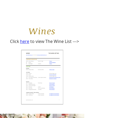
Wines
Click
here
to view The Wine List --->