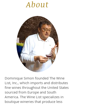
About
Dominique Simon founded The Wine
List, Inc., which imports and distributes
fine wines throughout the United States
sourced from Europe and South
America. The Wine List specializes in
boutique wineries that produce less