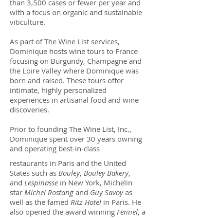
than 3,500 cases or fewer per year and
with a focus on organic and sustainable
viticulture.
As part of The Wine List services,
Dominique hosts wine tours to France
focusing on Burgundy, Champagne and
the Loire Valley where Dominique was
born and raised. These tours offer
intimate, highly personalized
experiences in artisanal food and wine
discoveries.
Prior to founding The Wine List, Inc.,
Dominique spent over 30 years owning
and operating best-in-class
restaurants in Paris and the United
States such as
Bouley
,
Bouley Bakery
,
and
Lespinasse
in New York, Michelin
star
Michel Rostang
and
Guy Savoy
as
well as the famed
Ritz Hotel
in Paris. He
also opened the award winning
Fennel
, a