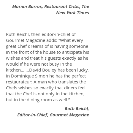
Marian Burros, Restaurant Critic, The
New York Times
Ruth Reichl, then editor-in-chief of
Gourmet Magazine adds: “What every
great Chef dreams of is having someone
in the front of the house to anticipate his
wishes and treat his guests exactly as he
would if he were not busy in the
kitchen… …David Bouley has been lucky.
In Dominique Simon he has the perfect
restaurateur: A man who translates the
Chefs wishes so exactly that diners feel
that the Chef is not only in the kitchen,
but in the dining room as well.”
Ruth Reichl,
Editor-in-Chief, Gourmet Magazine