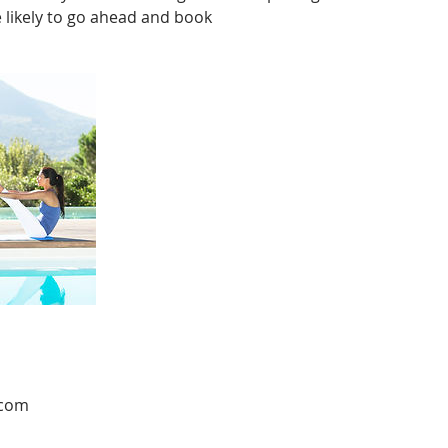
likely to go ahead and book
.com