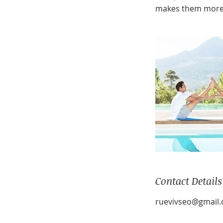
makes them more 
Contact Details
ruevivseo@gmail