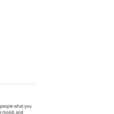
l people what you
the mood, and