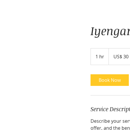
Iyenga
30
Amerikaanse
1 hr
1
US$ 30
dollar
h
Book Now
Service Descrip
Describe your serv
offer, and the ben