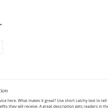
r
tion
ice here. What makes it great? Use short catchy text to tel
efits they will receive. A great description gets readers in 